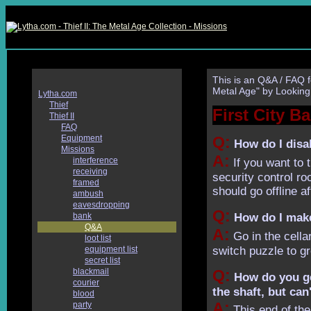
This is an Q&A / FAQ f
Metal Age" by Looking
Lytha.com
Thief
First City B
Thief II
FAQ
Equipment
Q:
How do I disab
Missions
A:
interference
If you want to 
receiving
security control ro
framed
should go offline af
ambush
eavesdropping
Q:
bank
How do I make 
Q&A
A:
Go in the cellar
loot list
equipment list
switch puzzle to g
secret list
blackmail
Q:
How do you get
courier
the shaft, but can'
blood
A:
party
This end of the