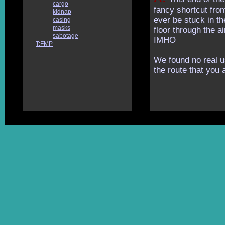
cargo
fancy shortcut from
kidnap
ever be stuck in t
casing
masks
floor through the a
sabotage
IMHO
T:FMP
We found no real u
the route that you 